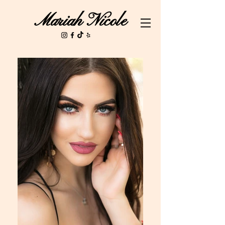
Mariah Nicole